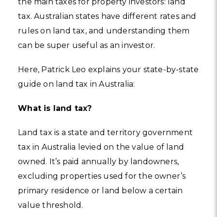
the main taxes for property investors: land
tax. Australian states have different rates and
rules on land tax, and understanding them
can be super useful as an investor.
Here, Patrick Leo explains your state-by-state
guide on land tax in Australia:
What is land tax?
Land tax is a state and territory government
tax in Australia levied on the value of land
owned. It’s paid annually by landowners,
excluding properties used for the owner’s
primary residence or land below a certain
value threshold.