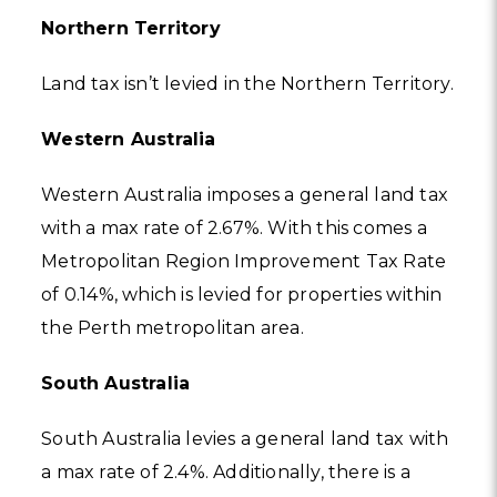
Northern Territory
Land tax isn’t levied in the Northern Territory.
Western Australia
Western Australia imposes a general land tax
with a max rate of 2.67%. With this comes a
Metropolitan Region Improvement Tax Rate
of 0.14%, which is levied for properties within
the Perth metropolitan area.
South Australia
South Australia levies a general land tax with
a max rate of 2.4%. Additionally, there is a