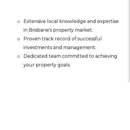
Extensive local knowledge and expertise
in Brisbane's property market.
Proven track record of successful
investments and management.
Dedicated team committed to achieving
your property goals.