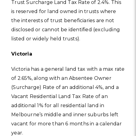
Trust Surcharge Land Tax Rate of 2.4%. This
is reserved for land owned in trusts where
the interests of trust beneficiaries are not
disclosed or cannot be identified (excluding
listed or widely held trusts).
Victoria
Victoria has a general land tax with a max rate
of 2.65%, along with an Absentee Owner
(Surcharge) Rate of an additional 4%, and a
Vacant Residential Land Tax Rate of an
additional 1% for all residential land in
Melbourne’s middle and inner suburbs left
vacant for more than 6 months in a calendar
year.