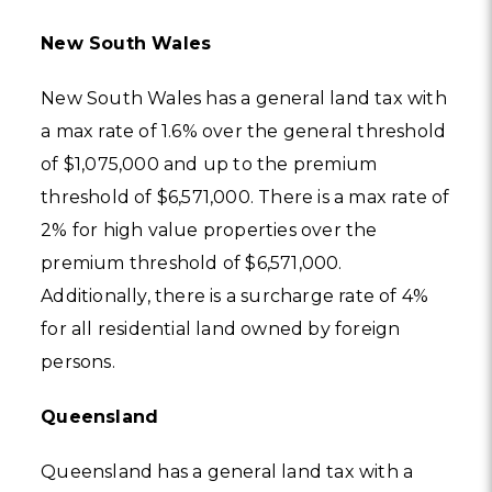
New South Wales
New South Wales has a general land tax with
a max rate of 1.6% over the general threshold
of $1,075,000 and up to the premium
threshold of $6,571,000. There is a max rate of
2% for high value properties over the
premium threshold of $6,571,000.
Additionally, there is a surcharge rate of 4%
for all residential land owned by foreign
persons.
Queensland
Queensland has a general land tax with a