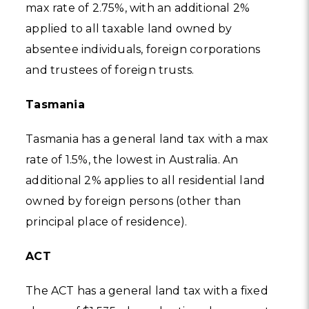
max rate of 2.75%, with an additional 2%
applied to all taxable land owned by
absentee individuals, foreign corporations
and trustees of foreign trusts.
Tasmania
Tasmania has a general land tax with a max
rate of 1.5%, the lowest in Australia. An
additional 2% applies to all residential land
owned by foreign persons (other than
principal place of residence).
ACT
The ACT has a general land tax with a fixed