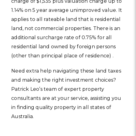
charge of $1,535 plus valuation charge up to
1.14% on 5 year average unimproved value. It
applies to all rateable land that is residential
land, not commercial properties. There is an
additional surcharge rate of 0.75% for all
residential land owned by foreign persons
(other than principal place of residence) .
Need extra help navigating these land taxes
and making the right investment choices?
Patrick Leo’s team of expert property
consultants are at your service, assisting you
in finding quality property in all states of
Australia.