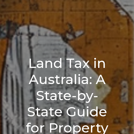
Land Tax in
Australia: A
State-by-
State Guide
for Property