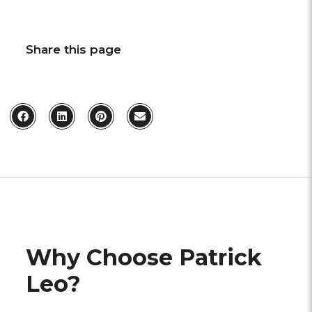
Share this page
Why Choose Patrick
Leo?