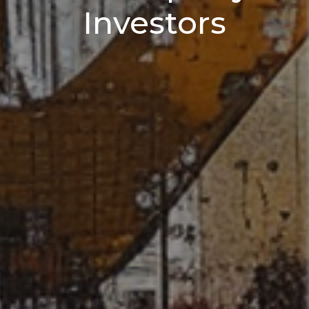
Investors