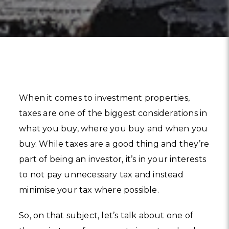
When it comes to investment properties,
taxes are one of the biggest considerations in
what you buy, where you buy and when you
buy. While taxes are a good thing and they’re
part of being an investor, it’s in your interests
to not pay unnecessary tax and instead
minimise your tax where possible.
So, on that subject, let’s talk about one of