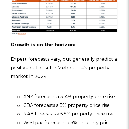
Growth is on the horizon:
Expert forecasts vary, but generally predict a
positive outlook for Melbourne's property
market in 2024:
ANZ forecasts a 3-4% property price rise.
CBA forecasts a 5% property price rise.
NAB forecasts a 5.5% property price rise.
Westpac forecasts a 3% property price