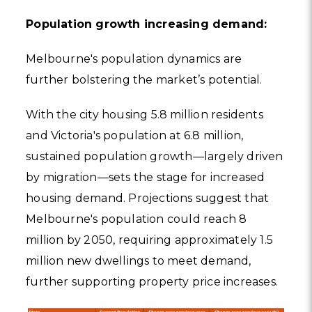
Population growth increasing demand:
Melbourne's population dynamics are
further bolstering the market’s potential.
With the city housing 5.8 million residents
and Victoria's population at 6.8 million,
sustained population growth—largely driven
by migration—sets the stage for increased
housing demand. Projections suggest that
Melbourne's population could reach 8
million by 2050, requiring approximately 1.5
million new dwellings to meet demand,
further supporting property price increases.