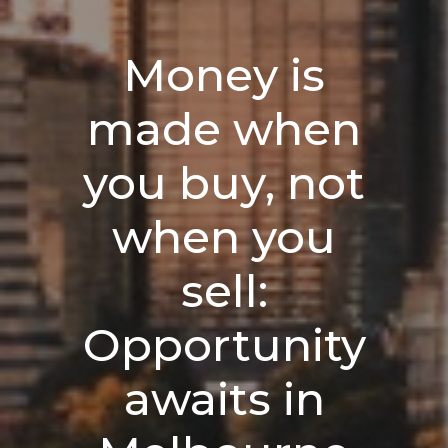
Money is
made when
you buy, not
when you
sell:
Opportunity
awaits in