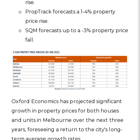
rise.
PropTrack forecasts a 1-4% property
price rise.
SQM forecasts up to a -3% property price
fall.
Oxford Economics has projected significant
growth in property prices for both houses
and units in Melbourne over the next three
years, foreseeing a return to the city's long-
term average growth rates.