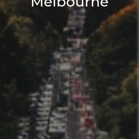
Melbourne