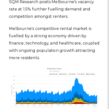
SQM Research posits Melbourne’s vacancy
rate at 1.5% further fuelling demand and
competition amongst renters.
Melbourne's competitive rental market is
fuelled by a strong economy driven by
finance, technology, and healthcare, coupled
with ongoing population growth attracting
more residents.