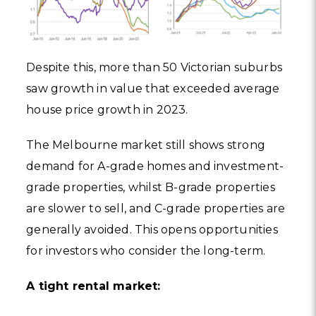
Despite this, more than 50 Victorian suburbs
saw growth in value that exceeded average
house price growth in 2023.
The Melbourne market still shows strong
demand for A-grade homes and investment-
grade properties, whilst B-grade properties
are slower to sell, and C-grade properties are
generally avoided. This opens opportunities
for investors who consider the long-term.
A tight rental market: