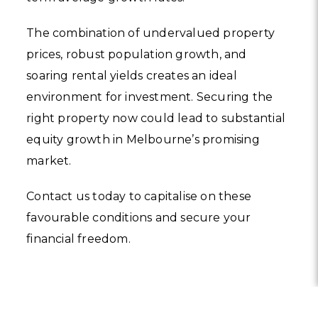
The combination of undervalued property
prices, robust population growth, and
soaring rental yields creates an ideal
environment for investment. Securing the
right property now could lead to substantial
equity growth in Melbourne’s promising
market.
Contact us today to capitalise on these
favourable conditions and secure your
financial freedom.