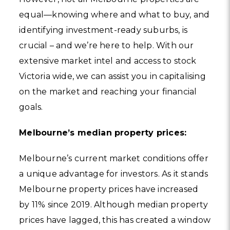
equal—knowing where and what to buy, and
identifying investment-ready suburbs, is
crucial – and we’re here to help. With our
extensive market intel and access to stock
Victoria wide, we can assist you in capitalising
on the market and reaching your financial
goals.
Melbourne’s median property prices:
Melbourne’s current market conditions offer
a unique advantage for investors. As it stands
Melbourne property prices have increased
by 11% since 2019. Although median property
prices have lagged, this has created a window