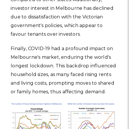
investor interest in Melbourne has declined
due to dissatisfaction with the Victorian
government's policies, which appear to
favour tenants over investors.
Finally, COVID-19 had a profound impact on
Melbourne's market, enduring the world's
longest lockdown. This backdrop influenced
household sizes, as many faced rising rents
and living costs, prompting moves to shared
or family homes, thus affecting demand.