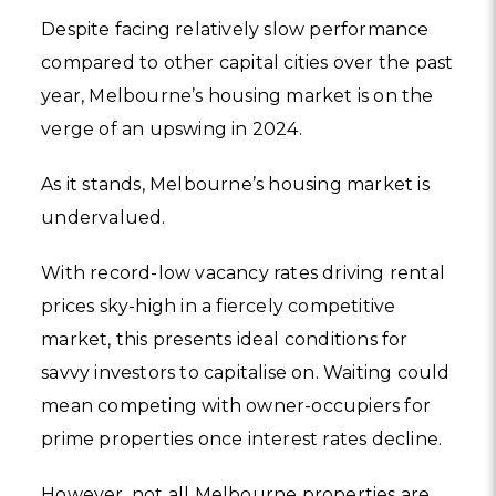
Despite facing relatively slow performance
compared to other capital cities over the past
year, Melbourne’s housing market is on the
verge of an upswing in 2024.
As it stands, Melbourne’s housing market is
undervalued.
With record-low vacancy rates driving rental
prices sky-high in a fiercely competitive
market, this presents ideal conditions for
savvy investors to capitalise on. Waiting could
mean competing with owner-occupiers for
prime properties once interest rates decline.
However, not all Melbourne properties are