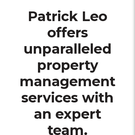
Patrick Leo
offers
unparalleled
property
management
services with
an expert
team.