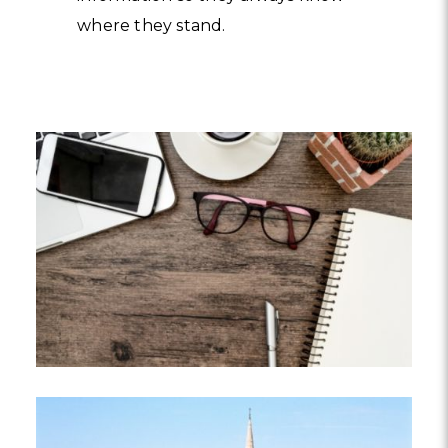
where they stand.