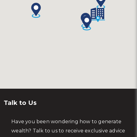
Talk to Us
Have you been wondering how to generate