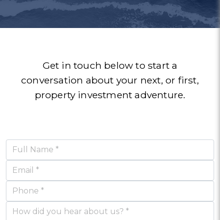
aftermarket support has
such an amazing, kind,
going on in the world
around me! Thanks James
also been exceptional.
thoughtful Realestate
agency.
& team.
SAMUEL STARK & KYLE RICHARDSON
ANDREW
KIM
Get in touch below to start a
conversation about your next, or first,
property investment adventure.