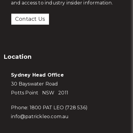
wealth? Talk to us to receive exclusive advice
and access to industry insider information.
Contact Us
Location
Sydney Head Office
30 Bayswater Road
Potts Point NSW 2011
Phone:
1800 PAT LEO (728 536)
info@patrickleo.com.au