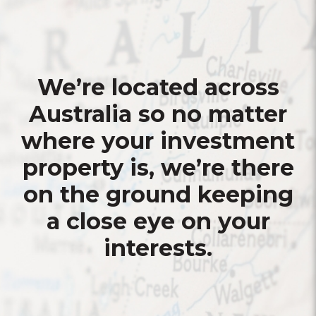
We’re located across
Australia so no matter
where your investment
property is, we’re there
on the ground keeping
a close eye on your
interests.