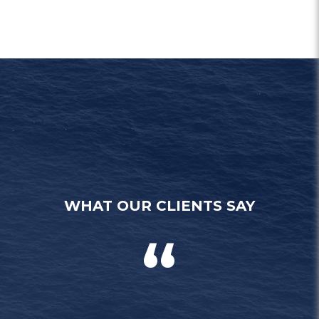
WHAT OUR CLIENTS SAY