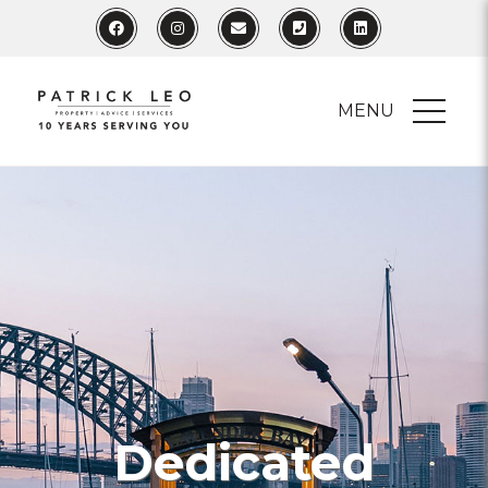
MENU
Dedicated