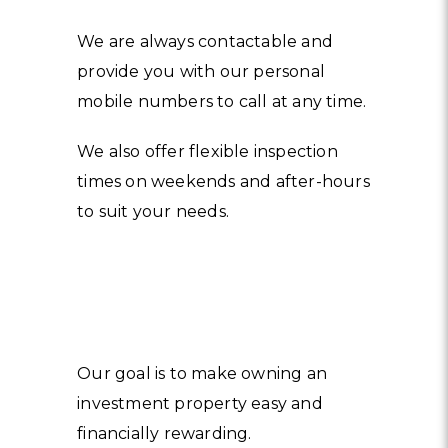
We are always contactable and
provide you with our personal
mobile numbers to call at any time.
We also offer flexible inspection
times on weekends and after-hours
to suit your needs.
Our goal is to make owning an
investment property easy and
financially rewarding.