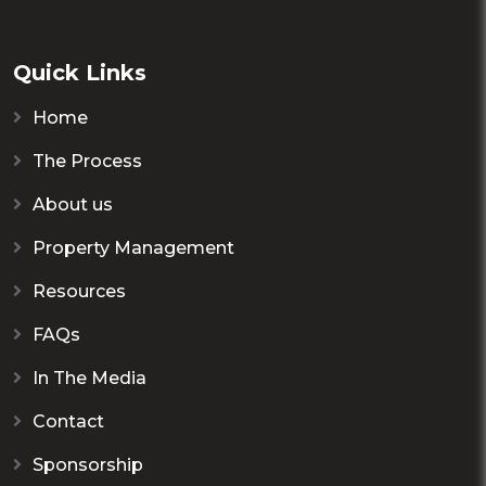
Quick Links
Home
The Process
About us
Property Management
Resources
FAQs
In The Media
Contact