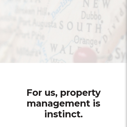
For us, property
management is
instinct.