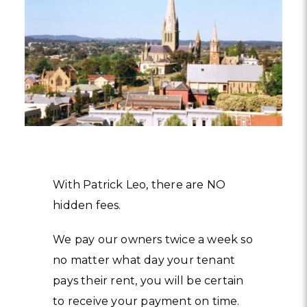
With Patrick Leo, there are NO
hidden fees.
We pay our owners twice a week so
no matter what day your tenant
pays their rent, you will be certain
to receive your payment on time.