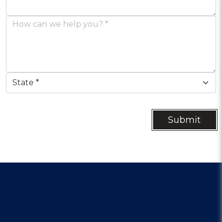
Submit