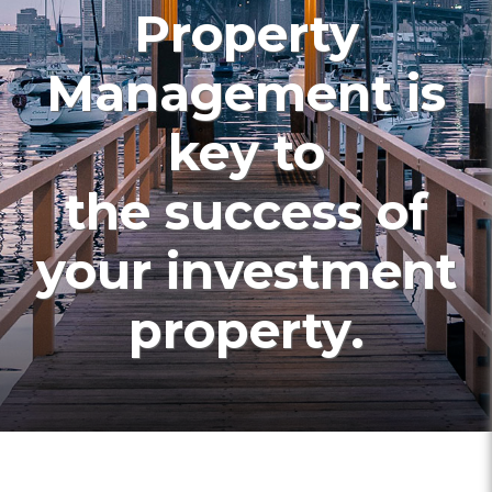
Property
Management is
key to
the success of
your investment
property.