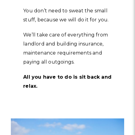
You don’t need to sweat the small
stuff, because we will do it for you.
We’ll take care of everything from
landlord and building insurance,
maintenance requirements and
paying all outgoings.
All you have to do is sit back and
relax.