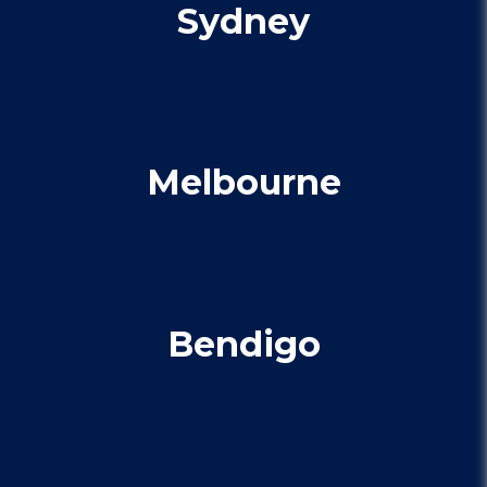
Sydney
Melbourne
Bendigo