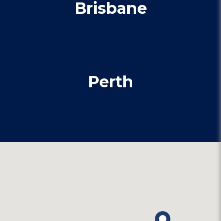
Brisbane
Perth