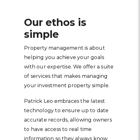
Our ethos is
simple
Property management is about
helping you achieve your goals
with our expertise. We offer a suite
of services that makes managing
your investment property simple.
Patrick Leo embraces the latest
technology to ensure up to date
accurate records, allowing owners
to have access to real time
information so they always know