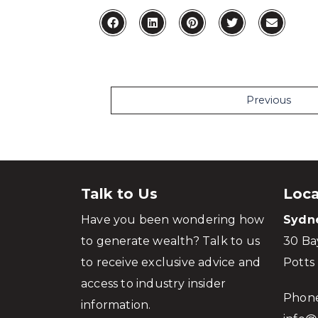
Previous
Talk to Us
Loca
Have you been wondering how
Sydn
to generate wealth? Talk to us
30 Ba
to receive exclusive advice and
Potts
access to industry insider
Phon
information.