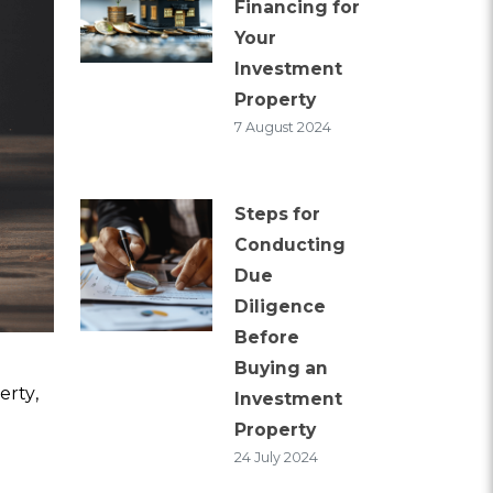
Financing for
Your
Investment
Property
7 August 2024
Steps for
Conducting
Due
Diligence
Before
Buying an
erty,
Investment
Property
24 July 2024