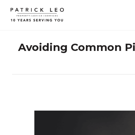
Avoiding Common Pitf