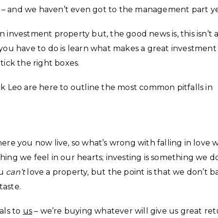
ork – and we haven’t even got to the management part ye
 investment property but, the good news is, this isn’t 
 you have to do is learn what makes a great investment
tick the right boxes.
ck Leo are here to outline the most common pitfalls in
ere you now live, so what’s wrong with falling in love 
hing we feel in our hearts; investing is something we d
ou
can’t
love a property, but the point is that we don’t b
taste.
als to
us
– we’re buying whatever will give us great re