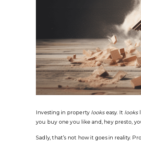
Investing in property
looks
easy. It
looks
l
you buy one you like and, hey presto, you
Sadly, that’s not how it goes in reality.