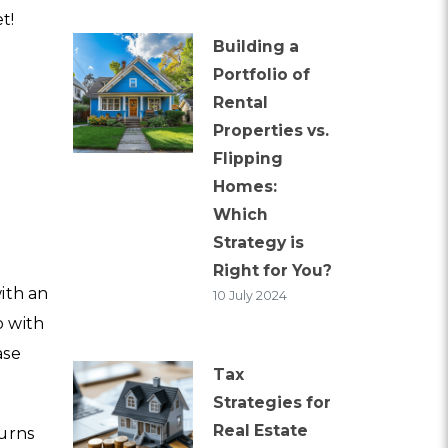
t!
Building a
a
Portfolio of
Rental
Properties vs.
Flipping
Homes:
Which
Strategy is
Right for You?
with an
10 July 2024
o with
ase
Tax
Strategies for
Real Estate
turns