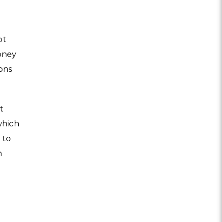
pt
oney
ions
t
which
 to
n