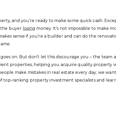
perty, and you’re ready to make some quick cash. Exce
h the buyer
losing
money. It’s not impossible to make m
y makes sense if you’re a builder and can do the renovat
 game.
t goes on. But don’t let this discourage you – the team a
ment properties, helping you acquire quality property 
 people make mistakes in real estate every day; we want
f top-ranking property investment specialists and lear