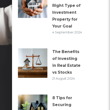
Right Type of
Investment
Property for
Your Goal
4 September 2024
The Benefits
of Investing
in Real Estate
vs Stocks
21 August 2024
8 Tips for
Securing