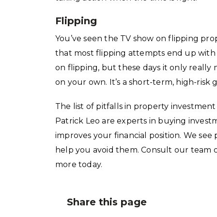
Flipping
You’ve seen the TV show on flipping pro
that most flipping attempts end up wit
on flipping, but these days it only reall
on your own. It’s a short-term, high-risk
The list of pitfalls in property investmen
Patrick Leo are experts in buying invest
improves your financial position. We see
help you avoid them. Consult our team o
more today.
Share this page