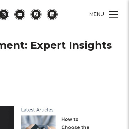
MENU
ment: Expert Insights
Latest Articles
How to
Choose the