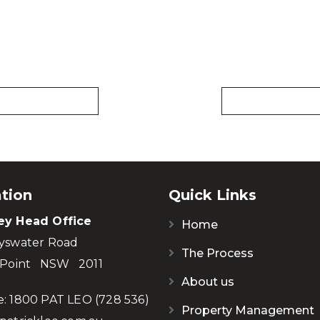
tion
Quick Links
ey Head Office
Home
yswater Road
The Process
 Point NSW 2011
About us
e:
1800 PAT LEO (728 536)
Property Management