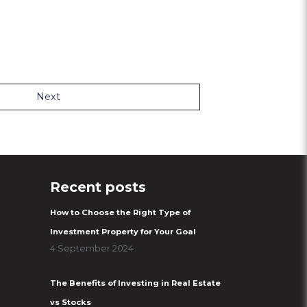
Next
Recent posts
How to Choose the Right Type of
Investment Property for Your Goal
4 September 2024
The Benefits of Investing in Real Estate
vs Stocks