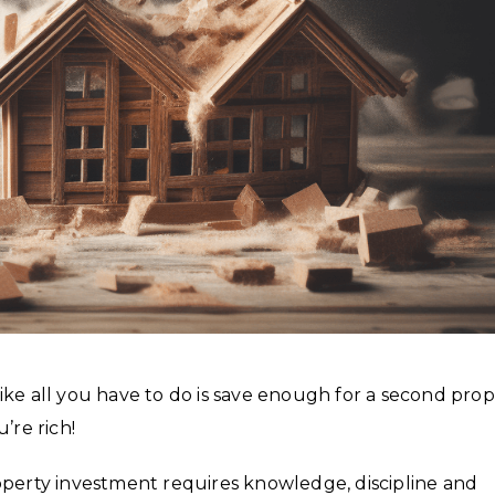
ike all you have to do is save enough for a second prop
’re rich!
 Property investment requires knowledge, discipline and