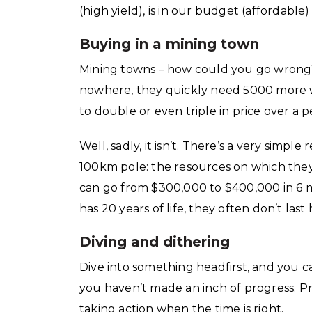
(high yield), is in our budget (affordable
Buying in a mining town
Mining towns – how could you go wrong?
nowhere, they quickly need 5000 more w
to double or even triple in price over a p
Well, sadly, it isn’t. There’s a very sim
100km pole: the resources on which they’
can go from $300,000 to $400,000 in 6 m
has 20 years of life, they often don’t last
Diving and dithering
Dive into something headfirst, and you c
you haven’t made an inch of progress. Pr
taking action when the time is right.