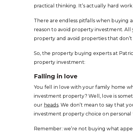
practical thinking. It’s actually hard w
There are endless pitfalls when buying an
reason to avoid property investment. All
property and avoid properties that don’t 
So, the property buying experts at Patri
property investment:
Falling in love
You fell in love with your family home wh
investment property? Well, love is somet
our
heads
. We don’t mean to say that y
investment property choice on personal 
Remember: we’re not buying what appe