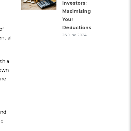
Investors:
Maximising
Your
Deductions
of
26 June 2024
ntial
th a
town
ine
and
nd