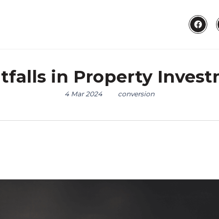
alls in Property Invest
4 Mar 2024
conversion