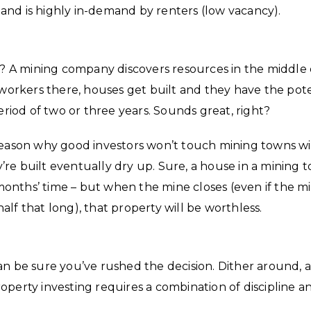
) and is highly in-demand by renters (low vacancy).
 A mining company discovers resources in the middle 
orkers there, houses get built and they have the pote
eriod of two or three years. Sounds great, right?
ple reason why good investors won’t touch mining towns wi
re built eventually dry up. Sure, a house in a mining 
onths’ time – but when the mine closes (even if the m
 half that long), that property will be worthless.
an be sure you’ve rushed the decision. Dither around, 
operty investing requires a combination of discipline a